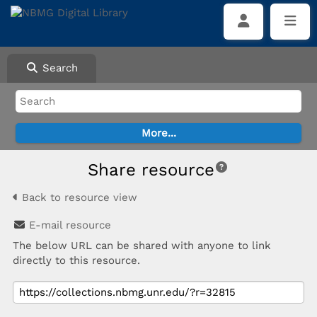
Search
Share resource
Back to resource view
E-mail resource
The below URL can be shared with anyone to link
directly to this resource.