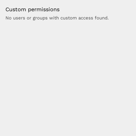
Custom permissions
No users or groups with custom access found.