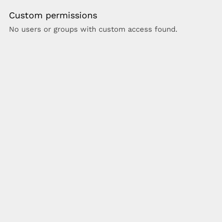
Custom permissions
No users or groups with custom access found.