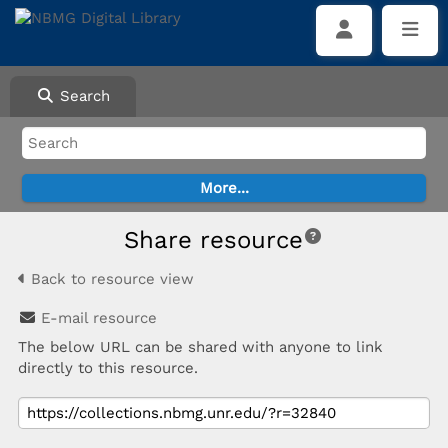
Search
Share resource
Back to resource view
E-mail resource
The below URL can be shared with anyone to link
directly to this resource.