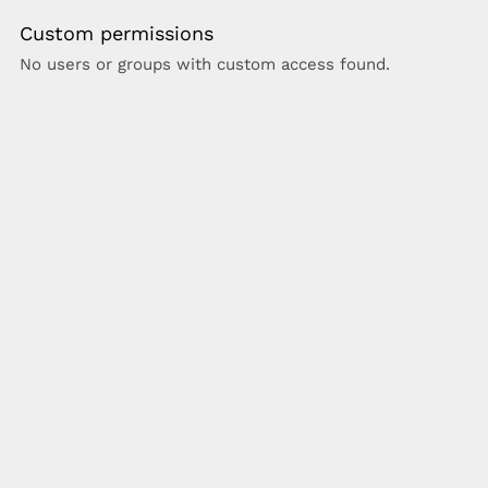
Custom permissions
No users or groups with custom access found.