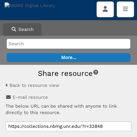
Search
Share resource
Back to resource view
E-mail resource
The below URL can be shared with anyone to link
directly to this resource.