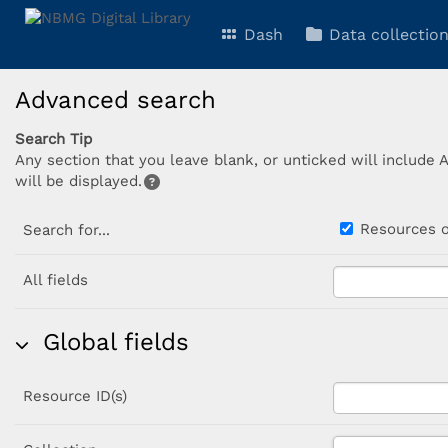
Dash
Data collectio
Advanced search
Search Tip
Any section that you leave blank, or unticked will include 
will be displayed.
Resources
Search for...
All fields
Global fields
Resource ID(s)