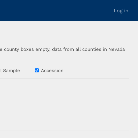
Log in
the county boxes empty, data from all counties in Nevada
cal Sample
Accession