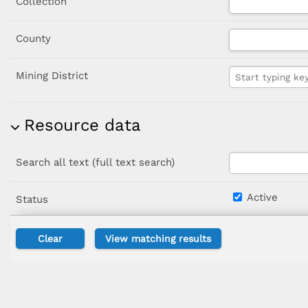
Collection
County
Mining District
Resource data
Search all text (full text search)
Active
Status