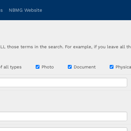
ns
NBMG Website
ALL those terms in the search. For example, if you leave all 
 of all types
Photo
Document
Physi