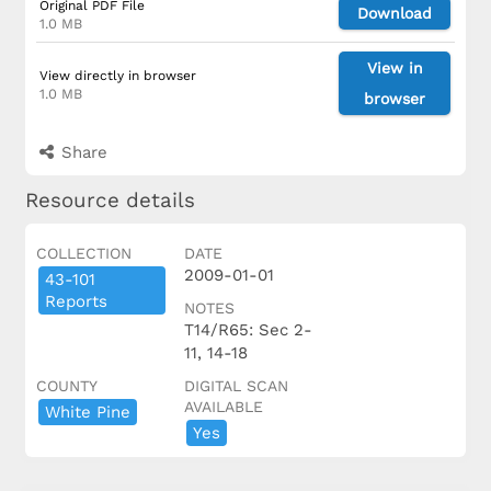
Original PDF File
Download
1.0 MB
View in
View directly in browser
1.0 MB
browser
Share
Resource details
COLLECTION
DATE
2009-01-01
43-101
Reports
NOTES
T14/R65: Sec 2-
11, 14-18
COUNTY
DIGITAL SCAN
AVAILABLE
White Pine
Yes