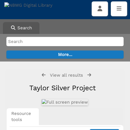
Search
View all results
Taylor Silver Project
Resource
tools