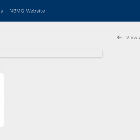
ns
NBMG Website
View 