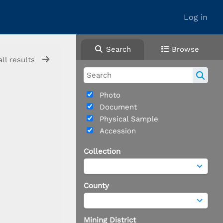
Log in
Search
Browse
all results
Photo
Document
Physical Sample
Accession
Collection
County
Mining District