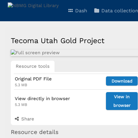
Dash
Data collectio
Tecoma Utah Gold Project
Resource tools
Original PDF File
Download
5.3 MB
View in
View directly in browser
5.3 MB
browser
Share
Resource details