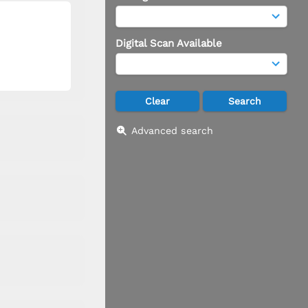
Digital Scan Available
Advanced search