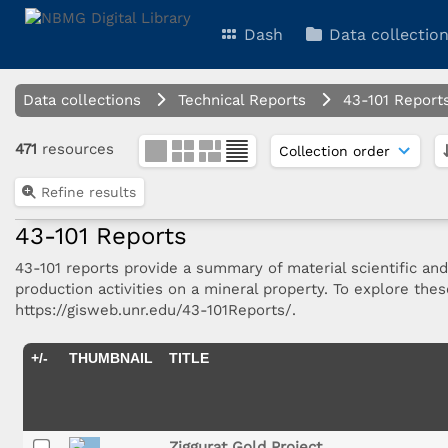
Dash
Data collectio
Data collections
Technical Reports
43-101 Report
471
resources
Refine results
43-101 Reports
43-101 reports provide a summary of material scientific an
production activities on a mineral property. To explore the
https://gisweb.unr.edu/43-101Reports/.
+/-
THUMBNAIL
TITLE
Ziggurat Gold Project