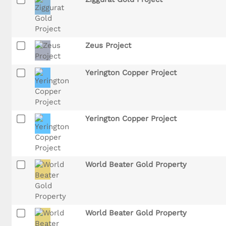
Zeus Project
Yerington Copper Project
Yerington Copper Project
World Beater Gold Property
World Beater Gold Property