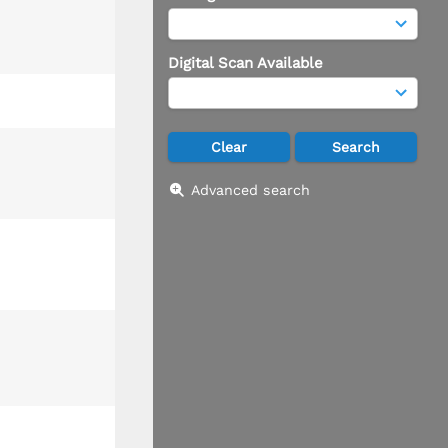
Digital Scan Available
Advanced search
T13/R 25: Sec 4-9, 16-