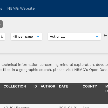
ns
NBMG Website
s
d technical information concerning mineral exploration, devel
se files in a geographic search, please visit NBMG's Open Data 
COLLECTION
ID
AUTHOR
DATE
COUNTY
M
D
43-101 Reports
2011-01-01
Nye