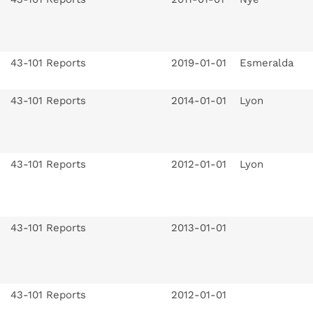
43-101 Reports
2019-01-01
Esmeralda
43-101 Reports
2014-01-01
Lyon
43-101 Reports
2012-01-01
Lyon
43-101 Reports
2013-01-01
43-101 Reports
2012-01-01