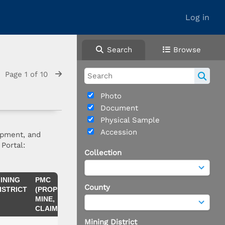
Log in
Search
Browse
Page 1 of 10
Photo
Document
Physical Sample
Accession
opment, and
Portal:
Collection
INING
PMC
COMMODITIES
NOTES
County
ISTRICT
(PROPERTY,
MINE,
CLAIM)
Mining District